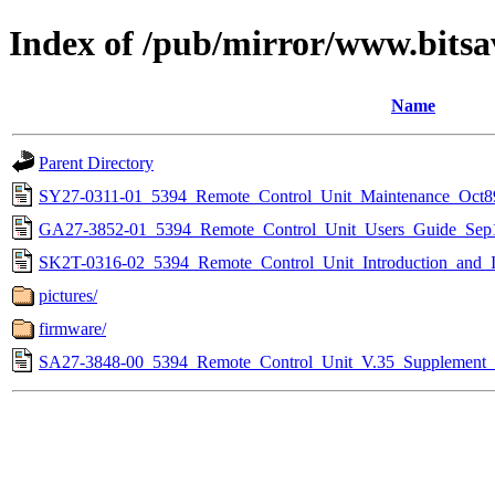
Index of /pub/mirror/www.bitsa
Name
Parent Directory
SY27-0311-01_5394_Remote_Control_Unit_Maintenance_Oct8
GA27-3852-01_5394_Remote_Control_Unit_Users_Guide_Sep
SK2T-0316-02_5394_Remote_Control_Unit_Introduction_and_In
pictures/
firmware/
SA27-3848-00_5394_Remote_Control_Unit_V.35_Supplement_