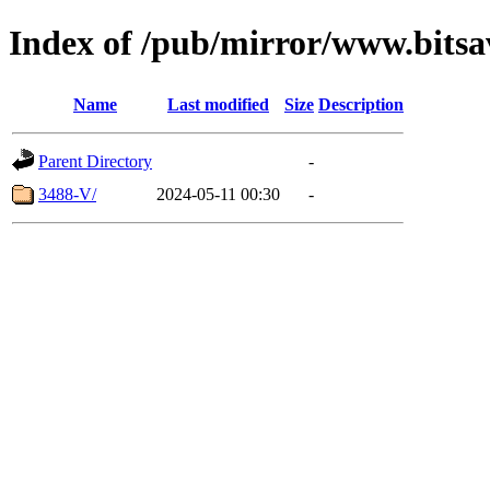
Index of /pub/mirror/www.bitsa
Name
Last modified
Size
Description
Parent Directory
-
3488-V/
2024-05-11 00:30
-