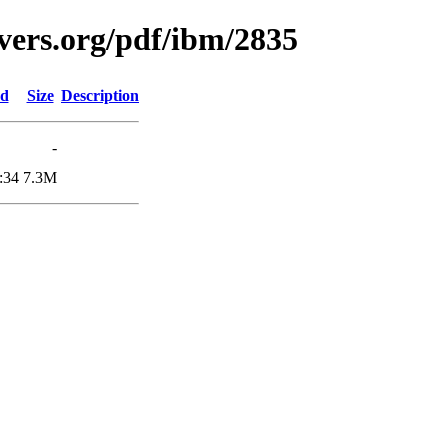
vers.org/pdf/ibm/2835
ed
Size
Description
-
:34
7.3M