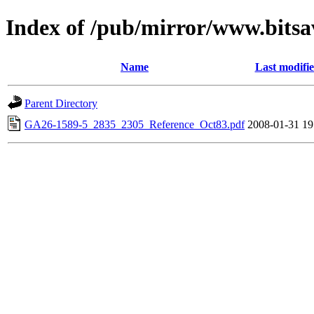
Index of /pub/mirror/www.bitsa
Name
Last modifi
Parent Directory
GA26-1589-5_2835_2305_Reference_Oct83.pdf
2008-01-31 19