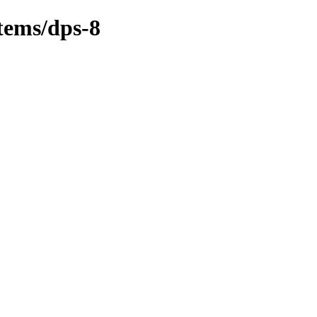
tems/dps-8