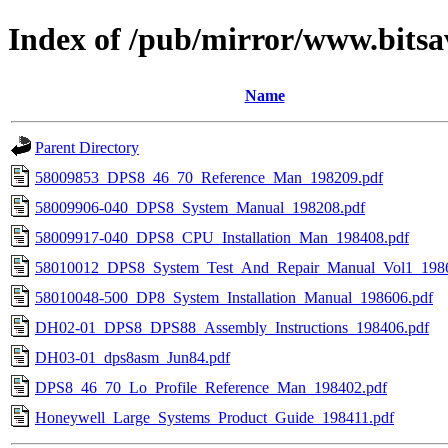
Index of /pub/mirror/www.bitsa
Name
Parent Directory
58009853_DPS8_46_70_Reference_Man_198209.pdf
58009906-040_DPS8_System_Manual_198208.pdf
58009917-040_DPS8_CPU_Installation_Man_198408.pdf
58010012_DPS8_System_Test_And_Repair_Manual_Vol1_1986
58010048-500_DP8_System_Installation_Manual_198606.pdf
DH02-01_DPS8_DPS88_Assembly_Instructions_198406.pdf
DH03-01_dps8asm_Jun84.pdf
DPS8_46_70_Lo_Profile_Reference_Man_198402.pdf
Honeywell_Large_Systems_Product_Guide_198411.pdf