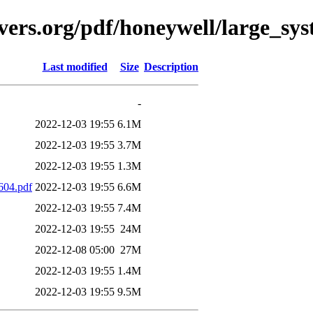
vers.org/pdf/honeywell/large_sys
Last modified
Size
Description
-
2022-12-03 19:55
6.1M
2022-12-03 19:55
3.7M
2022-12-03 19:55
1.3M
04.pdf
2022-12-03 19:55
6.6M
2022-12-03 19:55
7.4M
2022-12-03 19:55
24M
2022-12-08 05:00
27M
2022-12-03 19:55
1.4M
2022-12-03 19:55
9.5M