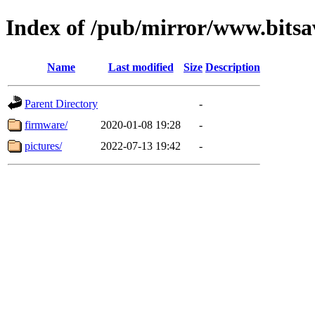
Index of /pub/mirror/www.bitsa
Name
Last modified
Size
Description
Parent Directory
-
firmware/
2020-01-08 19:28
-
pictures/
2022-07-13 19:42
-