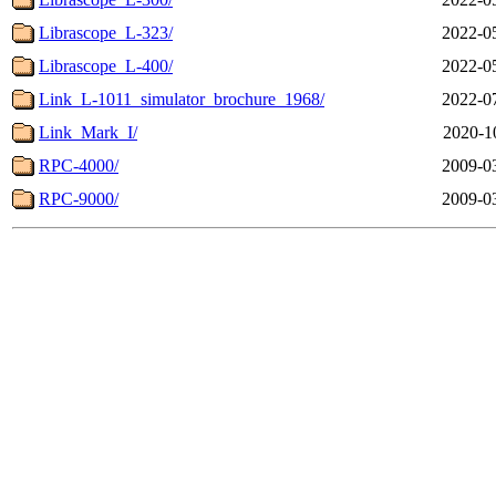
Librascope_L-323/
2022-0
Librascope_L-400/
2022-0
Link_L-1011_simulator_brochure_1968/
2022-0
Link_Mark_I/
2020-1
RPC-4000/
2009-0
RPC-9000/
2009-0