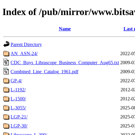
Index of /pub/mirror/www.bitsav
Name
Last 
Parent Directory
AN_ASN-24/
2022-0
CDC_Buys_Librascope_Business_Computer_Aug65.txt
2009-0
Combined_Line_Catalog_1961.pdf
2009-0
GP-4/
2022-0
L-1192/
2012-0
L-1500/
2012-0
L-3055/
2025-0
LGP-21/
2025-0
LGP-30/
2025-0
Librascope_L-300/
2022-0