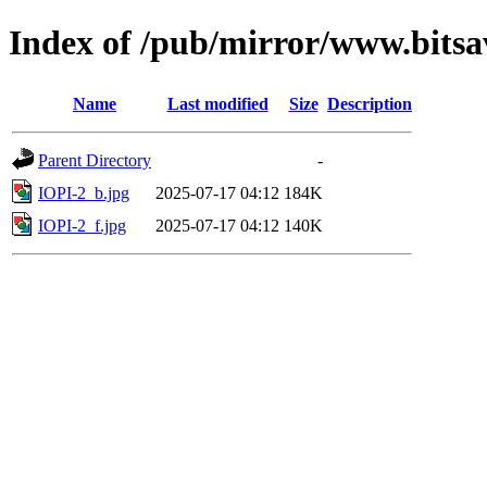
Index of /pub/mirror/www.bitsa
Name
Last modified
Size
Description
Parent Directory
-
IOPI-2_b.jpg
2025-07-17 04:12
184K
IOPI-2_f.jpg
2025-07-17 04:12
140K