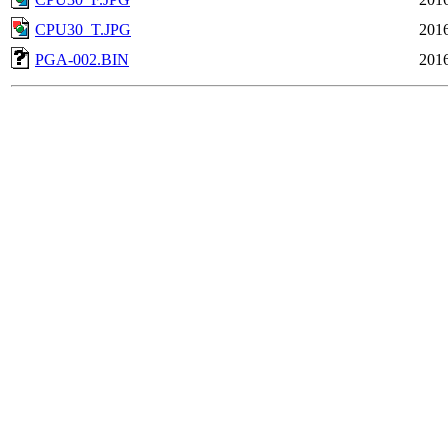
CPU30_T.JPG
2016
PGA-002.BIN
2016