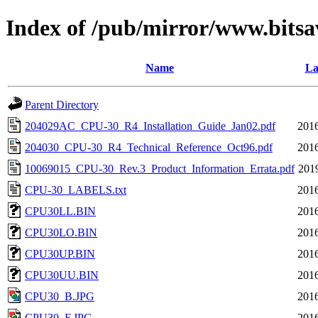
Index of /pub/mirror/www.bits
Name
La
Parent Directory
204029AC_CPU-30_R4_Installation_Guide_Jan02.pdf
2016
204030_CPU-30_R4_Technical_Reference_Oct96.pdf
2016
10069015_CPU-30_Rev.3_Product_Information_Errata.pdf
201
CPU-30_LABELS.txt
2016
CPU30LL.BIN
2016
CPU30LO.BIN
2016
CPU30UP.BIN
2016
CPU30UU.BIN
2016
CPU30_B.JPG
2016
CPU30_F.JPG
2016