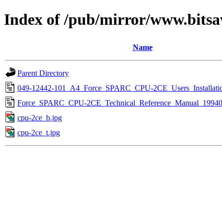
Index of /pub/mirror/www.bits
Name
Parent Directory
049-12442-101_A4_Force_SPARC_CPU-2CE_Users_Installati
Force_SPARC_CPU-2CE_Technical_Reference_Manual_19940
cpu-2ce_b.jpg
cpu-2ce_t.jpg