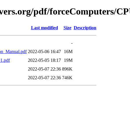
avers.org/pdf/forceComputers/C
Last modified
Size
Description
-
on_Manual.pdf
2022-05-06 16:47
16M
1.pdf
2022-05-05 18:17
19M
2022-05-07 22:36
896K
2022-05-07 22:36
746K