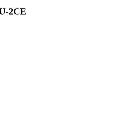
PU-2CE