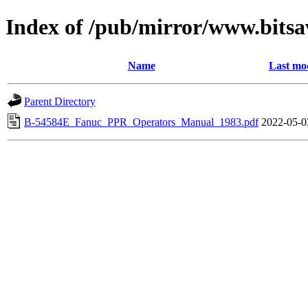
Index of /pub/mirror/www.bitsa
Name
Last mod
Parent Directory
B-54584E_Fanuc_PPR_Operators_Manual_1983.pdf
2022-05-0