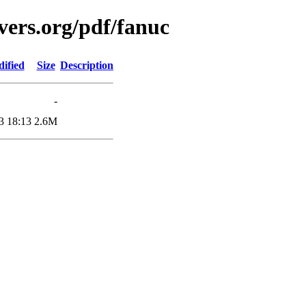
vers.org/pdf/fanuc
ified
Size
Description
-
3 18:13
2.6M