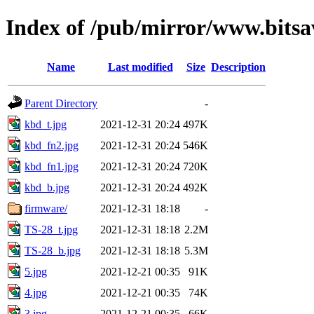
Index of /pub/mirror/www.bitsa
Name
Last modified
Size
Description
Parent Directory
-
kbd_t.jpg
2021-12-31 20:24
497K
kbd_fn2.jpg
2021-12-31 20:24
546K
kbd_fn1.jpg
2021-12-31 20:24
720K
kbd_b.jpg
2021-12-31 20:24
492K
firmware/
2021-12-31 18:18
-
TS-28_t.jpg
2021-12-31 18:18
2.2M
TS-28_b.jpg
2021-12-31 18:18
5.3M
5.jpg
2021-12-21 00:35
91K
4.jpg
2021-12-21 00:35
74K
3.jpg
2021-12-21 00:35
66K