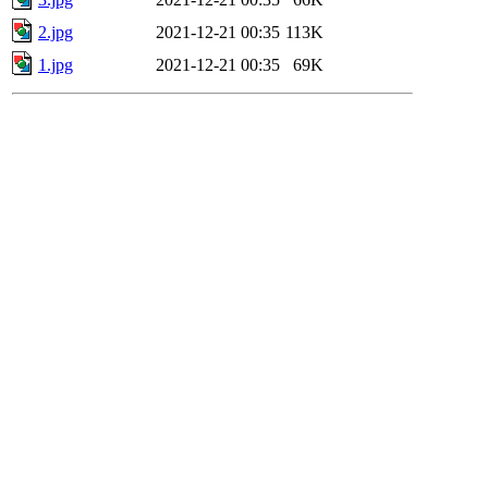
2.jpg
2021-12-21 00:35
113K
1.jpg
2021-12-21 00:35
69K