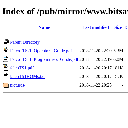
Index of /pub/mirror/www.bitsa
Name
Last modified
Size
D
Parent Directory
-
Falco_TS-1_Operators_Guide.pdf
2018-11-20 22:20
5.3M
Falco_TS-1_Programmers_Guide.pdf
2018-11-20 22:19
6.0M
falcoTS1.pdf
2018-11-20 20:17
181K
falcoTS1ROMs.txt
2018-11-20 20:17
57K
pictures/
2018-11-22 20:25
-