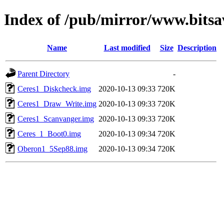
Index of /pub/mirror/www.bitsav
Name
Last modified
Size
Description
Parent Directory
-
Ceres1_Diskcheck.img
2020-10-13 09:33
720K
Ceres1_Draw_Write.img
2020-10-13 09:33
720K
Ceres1_Scanvanger.img
2020-10-13 09:33
720K
Ceres_1_Boot0.img
2020-10-13 09:34
720K
Oberon1_5Sep88.img
2020-10-13 09:34
720K