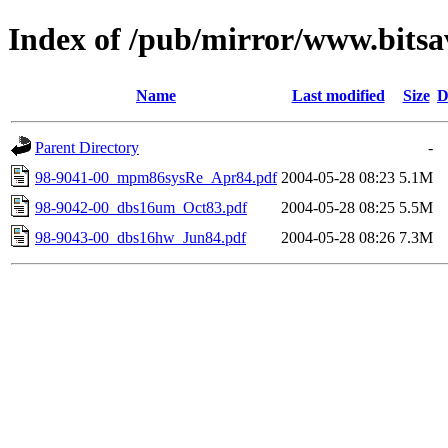
Index of /pub/mirror/www.bitsav
Name
Last modified
Size
D
Parent Directory
-
98-9041-00_mpm86sysRe_Apr84.pdf
2004-05-28 08:23
5.1M
98-9042-00_dbs16um_Oct83.pdf
2004-05-28 08:25
5.5M
98-9043-00_dbs16hw_Jun84.pdf
2004-05-28 08:26
7.3M