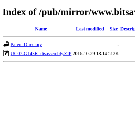
Index of /pub/mirror/www.bitsa
Name
Last modified
Size
Descri
Parent Directory
-
UC07-G143R_disassembly.ZIP
2016-10-29 18:14
512K