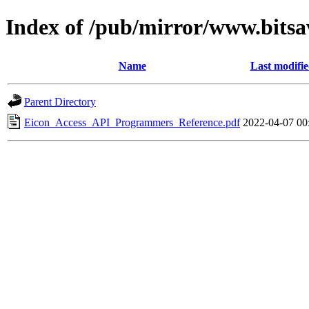
Index of /pub/mirror/www.bitsa
Name
Last modifi
Parent Directory
Eicon_Access_API_Programmers_Reference.pdf
2022-04-07 00