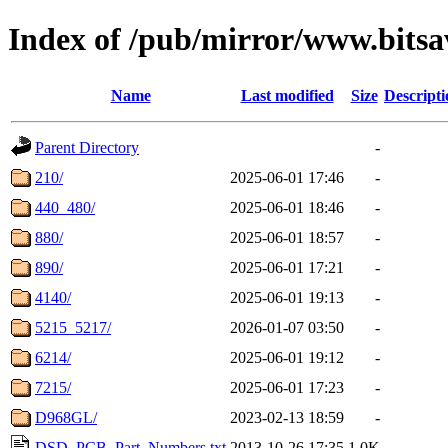
Index of /pub/mirror/www.bitsa
Name
Last modified
Size
Descripti
Parent Directory
-
210/
2025-06-01 17:46
-
440_480/
2025-06-01 18:46
-
880/
2025-06-01 18:57
-
890/
2025-06-01 17:21
-
4140/
2025-06-01 19:13
-
5215_5217/
2026-01-07 03:50
-
6214/
2025-06-01 19:12
-
7215/
2025-06-01 17:23
-
D968GL/
2023-02-13 18:59
-
DSD_PCB_Part_Numbers.txt
2013-10-26 17:35
1.0K