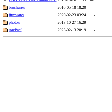
brochures/
2016-05-18 18:20
-
firmware/
2020-02-23 03:24
-
photos/
2013-10-27 16:29
-
stacPac/
2023-02-13 20:19
-