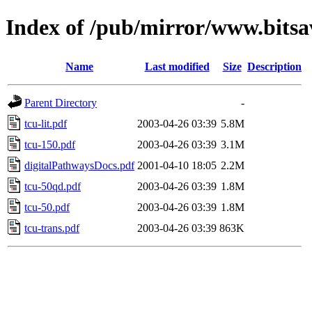
Index of /pub/mirror/www.bitsa
Name
Last modified
Size
Description
Parent Directory
-
tcu-lit.pdf
2003-04-26 03:39
5.8M
tcu-150.pdf
2003-04-26 03:39
3.1M
digitalPathwaysDocs.pdf
2001-04-10 18:05
2.2M
tcu-50qd.pdf
2003-04-26 03:39
1.8M
tcu-50.pdf
2003-04-26 03:39
1.8M
tcu-trans.pdf
2003-04-26 03:39
863K