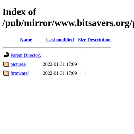
Index of
/pub/mirror/www.bitsavers.org/
Name
Last modified
Size
Description
Parent Directory
-
pictures/
2022-01-31 17:09
-
firmware/
2022-01-31 17:09
-