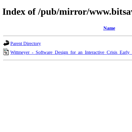
Index of /pub/mirror/www.bitsa
Name
Parent Directory
Wittmeyer_-_Software_Design_for_an_Interactive_Crisis_Earl