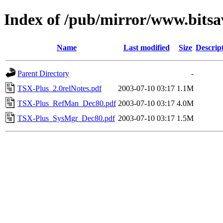
Index of /pub/mirror/www.bitsa
Name
Last modified
Size
Descrip
Parent Directory
-
TSX-Plus_2.0relNotes.pdf
2003-07-10 03:17
1.1M
TSX-Plus_RefMan_Dec80.pdf
2003-07-10 03:17
4.0M
TSX-Plus_SysMgr_Dec80.pdf
2003-07-10 03:17
1.5M