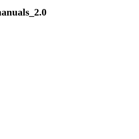
manuals_2.0