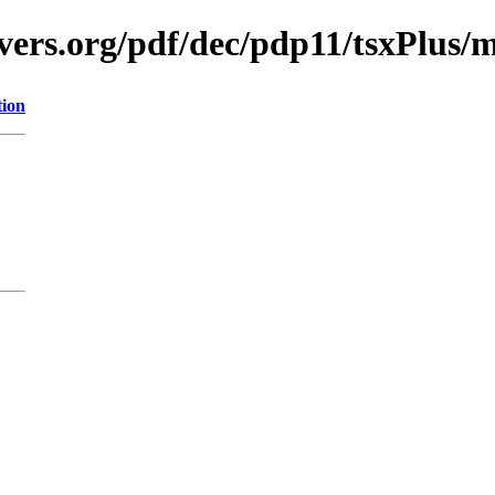
vers.org/pdf/dec/pdp11/tsxPlus/
tion