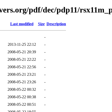
avers.org/pdf/dec/pdp11/rsx11m
Last modified
Size
Description
-
2013-11-25 22:12
-
2008-05-21 20:39
-
2008-05-21 22:22
-
2008-05-21 22:56
-
2008-05-21 23:21
-
2008-05-21 23:26
-
2008-05-22 00:32
-
2008-05-22 00:38
-
2008-05-22 00:51
-
2008-05-22 18:55
-