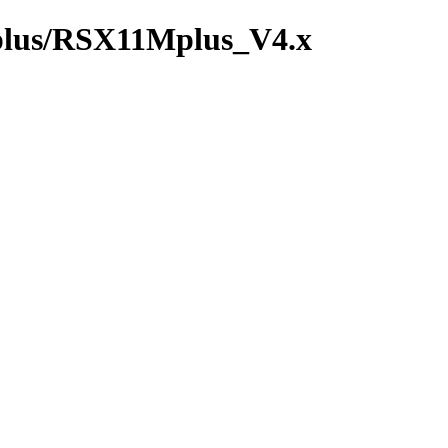
_plus/RSX11Mplus_V4.x