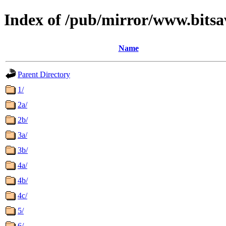
Index of /pub/mirror/www.bits
Name
Parent Directory
1/
2a/
2b/
3a/
3b/
4a/
4b/
4c/
5/
6/