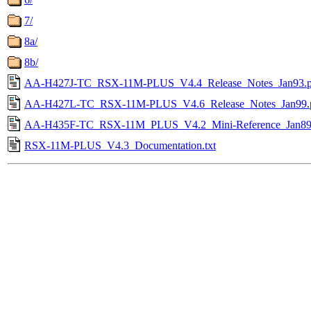
7/
8a/
8b/
AA-H427J-TC_RSX-11M-PLUS_V4.4_Release_Notes_Jan93.p
AA-H427L-TC_RSX-11M-PLUS_V4.6_Release_Notes_Jan99.
AA-H435F-TC_RSX-11M_PLUS_V4.2_Mini-Reference_Jan89
RSX-11M-PLUS_V4.3_Documentation.txt