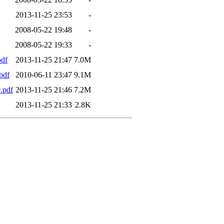
2013-11-25 23:53
-
2008-05-22 19:48
-
2008-05-22 19:33
-
df
2013-11-25 21:47
7.0M
pdf
2010-06-11 23:47
9.1M
.pdf
2013-11-25 21:46
7.2M
2013-11-25 21:33
2.8K