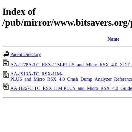
Index of
/pub/mirror/www.bitsavers.org
Name
Parent Directory
AA-JT78A-TC_RSX-11M-PLUS_and_Micro_RSX_4.0_XDT_Re
AA-JS13A-TC_RSX-11M-
PLUS_and_Micro_RSX_4.0_Crash_Dump_Analyzer_Reference
AA-H267C-TC_RSX-11M-PLUS_and_Micro_RSX_4.0_Guide_to