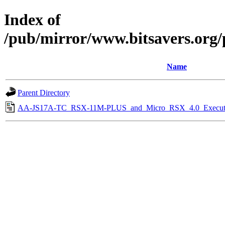
Index of
/pub/mirror/www.bitsavers.org
Name
Parent Directory
AA-JS17A-TC_RSX-11M-PLUS_and_Micro_RSX_4.0_Executiv