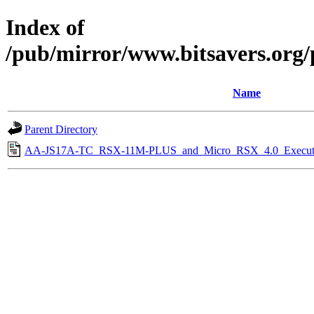
Index of
/pub/mirror/www.bitsavers.org
Name
Parent Directory
AA-JS17A-TC_RSX-11M-PLUS_and_Micro_RSX_4.0_Executiv