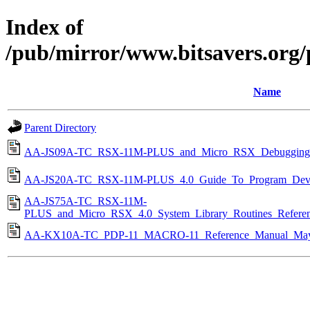
Index of
/pub/mirror/www.bitsavers.org
Name
Parent Directory
AA-JS09A-TC_RSX-11M-PLUS_and_Micro_RSX_Debugging_R
AA-JS20A-TC_RSX-11M-PLUS_4.0_Guide_To_Program_Deve
AA-JS75A-TC_RSX-11M-
PLUS_and_Micro_RSX_4.0_System_Library_Routines_Refere
AA-KX10A-TC_PDP-11_MACRO-11_Reference_Manual_May