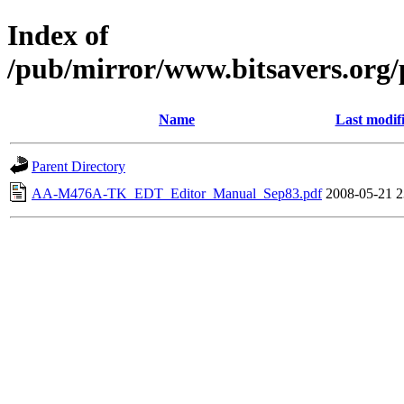
Index of
/pub/mirror/www.bitsavers.org
Name
Last modif
Parent Directory
AA-M476A-TK_EDT_Editor_Manual_Sep83.pdf
2008-05-21 2