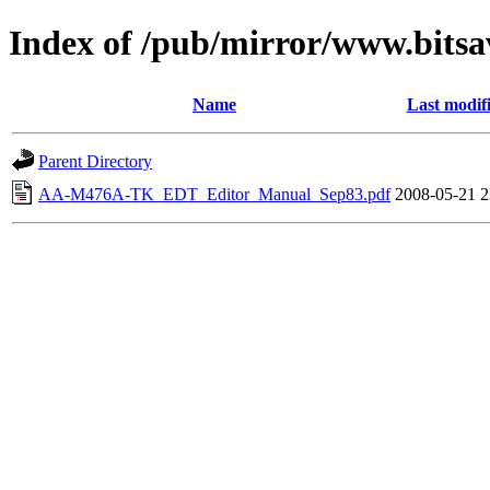
Index of /pub/mirror/www.bits
Name
Last modif
Parent Directory
AA-M476A-TK_EDT_Editor_Manual_Sep83.pdf
2008-05-21 2