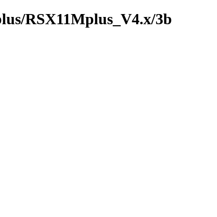
_plus/RSX11Mplus_V4.x/3b