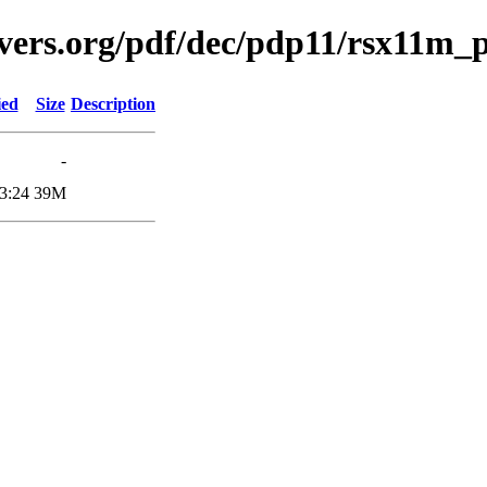
avers.org/pdf/dec/pdp11/rsx11m
ied
Size
Description
-
3:24
39M