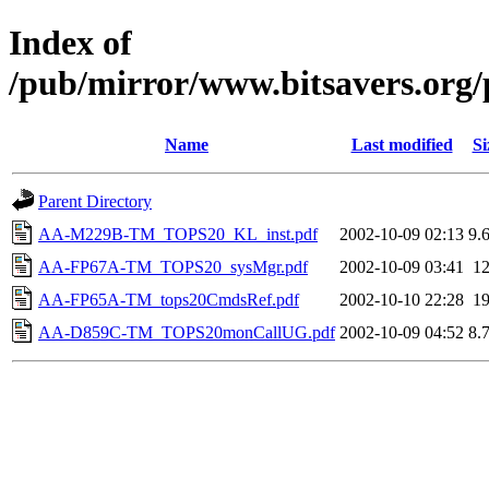
Index of
/pub/mirror/www.bitsavers.org
Name
Last modified
Si
Parent Directory
AA-M229B-TM_TOPS20_KL_inst.pdf
2002-10-09 02:13
9.
AA-FP67A-TM_TOPS20_sysMgr.pdf
2002-10-09 03:41
1
AA-FP65A-TM_tops20CmdsRef.pdf
2002-10-10 22:28
1
AA-D859C-TM_TOPS20monCallUG.pdf
2002-10-09 04:52
8.