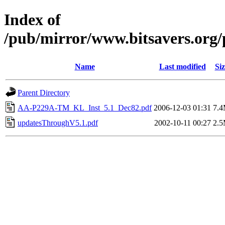
Index of
/pub/mirror/www.bitsavers.or
Name
Last modified
Siz
Parent Directory
AA-P229A-TM_KL_Inst_5.1_Dec82.pdf
2006-12-03 01:31
7.
updatesThroughV5.1.pdf
2002-10-11 00:27
2.