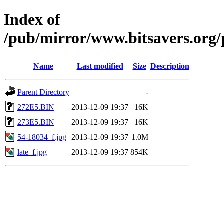
Index of
/pub/mirror/www.bitsavers.org/
Name
Last modified
Size
Description
Parent Directory
-
272E5.BIN
2013-12-09 19:37
16K
273E5.BIN
2013-12-09 19:37
16K
54-18034_f.jpg
2013-12-09 19:37
1.0M
late_f.jpg
2013-12-09 19:37
854K