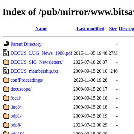
Index of /pub/mirror/www.bitsa
Name
Last modified
Size
Descrip
Parent Directory
-
DECUS_LUG_News_1988.pdf
2015-11-05 19:48
27M
DECUS_SIG_Newsletters/
2025-07-18 20:37
-
DECUS_membership.txt
2009-09-15 20:10
246
confProceedings/
2023-11-06 19:28
-
decuscope/
2009-09-15 20:17
-
focal/
2009-09-15 20:18
-
linc8/
2009-09-15 20:18
-
pdp1/
2009-09-15 20:19
-
pdp8/
2023-07-12 00:29
-
pdp10/
2009-09-15 20:30
-