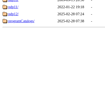
pdp11/
2022-01-22 19:18
-
pdp12/
2025-02-28 07:24
-
programCatalogs/
2025-02-28 07:38
-