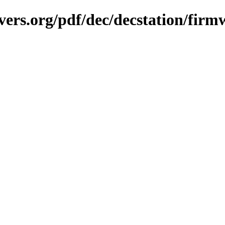
vers.org/pdf/dec/decstation/firm