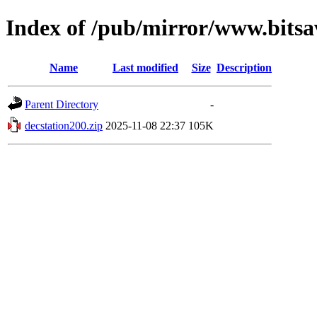
Index of /pub/mirror/www.bitsa
Name
Last modified
Size
Description
Parent Directory
-
decstation200.zip
2025-11-08 22:37
105K