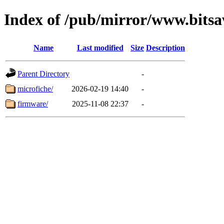
Index of /pub/mirror/www.bitsav
Name
Last modified
Size
Description
Parent Directory
-
microfiche/
2026-02-19 14:40
-
firmware/
2025-11-08 22:37
-