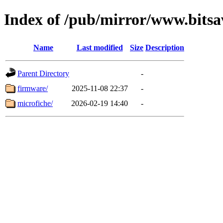
Index of /pub/mirror/www.bitsav
Name
Last modified
Size
Description
Parent Directory
-
firmware/
2025-11-08 22:37
-
microfiche/
2026-02-19 14:40
-