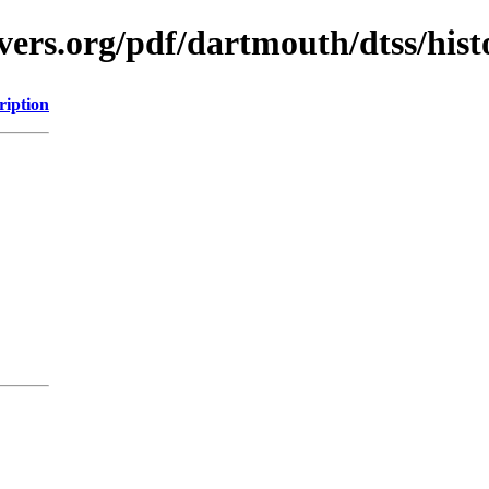
vers.org/pdf/dartmouth/dtss/hist
ription