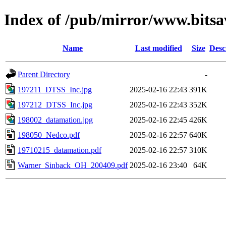
Index of /pub/mirror/www.bitsa
Name
Last modified
Size
Desc
Parent Directory
-
197211_DTSS_Inc.jpg
2025-02-16 22:43
391K
197212_DTSS_Inc.jpg
2025-02-16 22:43
352K
198002_datamation.jpg
2025-02-16 22:45
426K
198050_Nedco.pdf
2025-02-16 22:57
640K
19710215_datamation.pdf
2025-02-16 22:57
310K
Warner_Sinback_OH_200409.pdf
2025-02-16 23:40
64K