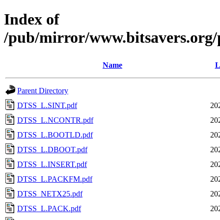
Index of
/pub/mirror/www.bitsavers.org
Name
L
Parent Directory
DTSS_L.SINT.pdf
20
DTSS_L.NCONTR.pdf
20
DTSS_L.BOOTLD.pdf
20
DTSS_L.DBOOT.pdf
20
DTSS_L.INSERT.pdf
20
DTSS_L.PACKFM.pdf
20
DTSS_NETX25.pdf
20
DTSS_L.PACK.pdf
20