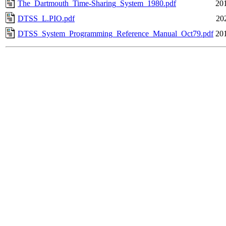
The_Dartmouth_Time-Sharing_System_1980.pdf
20
DTSS_L.PIO.pdf
20
DTSS_System_Programming_Reference_Manual_Oct79.pdf
20