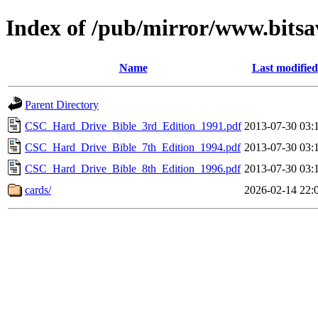
Index of /pub/mirror/www.bitsav
Name
Last modified
Parent Directory
CSC_Hard_Drive_Bible_3rd_Edition_1991.pdf
2013-07-30 03:
CSC_Hard_Drive_Bible_7th_Edition_1994.pdf
2013-07-30 03:
CSC_Hard_Drive_Bible_8th_Edition_1996.pdf
2013-07-30 03:
cards/
2026-02-14 22: