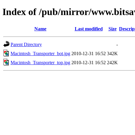
Index of /pub/mirror/www.bitsa
Name
Last modified
Size
Descrip
Parent Directory
-
Macintosh_Transporter_bot.jpg
2010-12-31 16:52
342K
Macintosh_Transporter_top.jpg
2010-12-31 16:52
242K