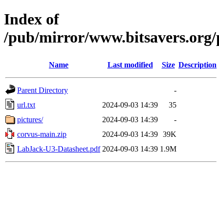
Index of
/pub/mirror/www.bitsavers.org/
Name
Last modified
Size
Description
Parent Directory
-
url.txt
2024-09-03 14:39
35
pictures/
2024-09-03 14:39
-
corvus-main.zip
2024-09-03 14:39
39K
LabJack-U3-Datasheet.pdf
2024-09-03 14:39
1.9M