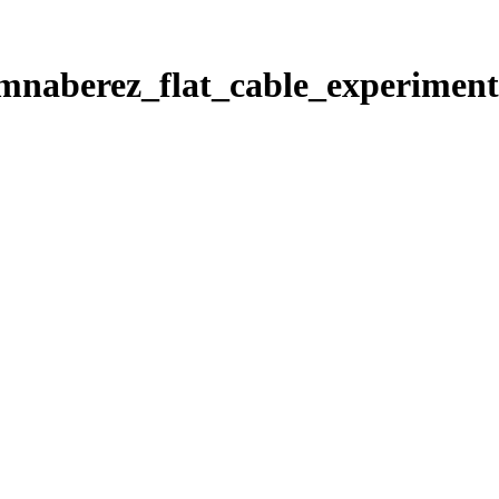
s/mnaberez_flat_cable_experiment