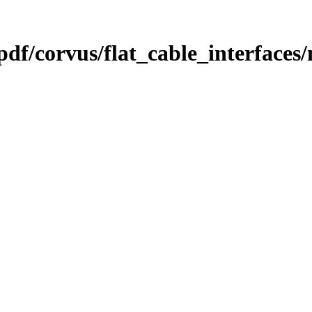
pdf/corvus/flat_cable_interface