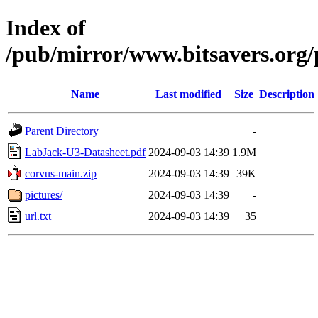
Index of
/pub/mirror/www.bitsavers.org/
Name
Last modified
Size
Description
Parent Directory
-
LabJack-U3-Datasheet.pdf
2024-09-03 14:39
1.9M
corvus-main.zip
2024-09-03 14:39
39K
pictures/
2024-09-03 14:39
-
url.txt
2024-09-03 14:39
35