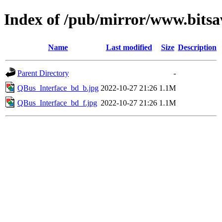
Index of /pub/mirror/www.bitsa
Name
Last modified
Size
Description
Parent Directory
-
QBus_Interface_bd_b.jpg
2022-10-27 21:26
1.1M
QBus_Interface_bd_f.jpg
2022-10-27 21:26
1.1M