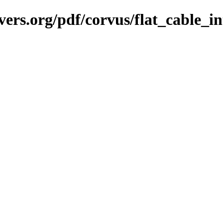
vers.org/pdf/corvus/flat_cable_