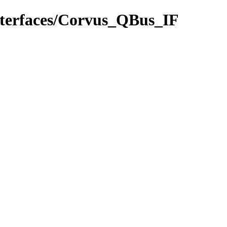
interfaces/Corvus_QBus_IF