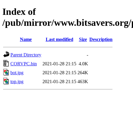
Index of
/pub/mirror/www.bitsavers.org/
Name
Last modified
Size
Description
Parent Directory
-
CORVPC.bin
2021-01-28 21:15
4.0K
bot.jpg
2021-01-28 21:15
264K
top.jpg
2021-01-28 21:15
463K