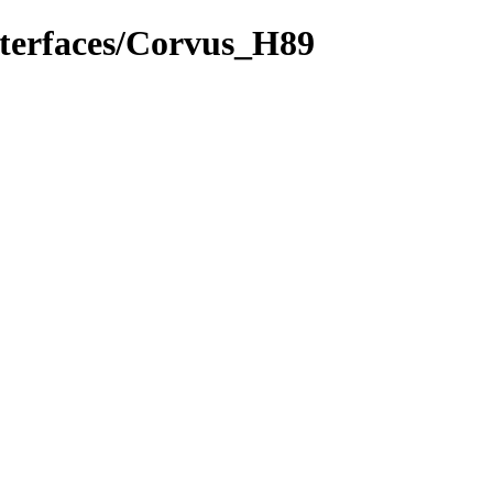
nterfaces/Corvus_H89