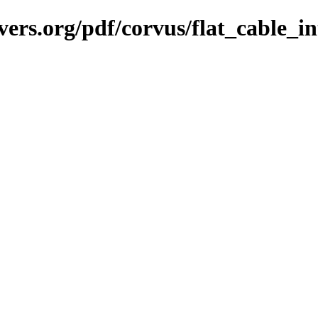
vers.org/pdf/corvus/flat_cable_i