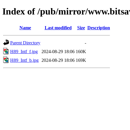
Index of /pub/mirror/www.bitsa
Name
Last modified
Size
Description
Parent Directory
-
H89_Intf_f.jpg
2024-08-29 18:06
160K
H89_Intf_b.jpg
2024-08-29 18:06
169K