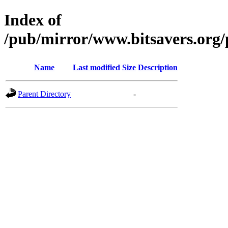
Index of
/pub/mirror/www.bitsavers.org/
Name
Last modified
Size
Description
Parent Directory
-