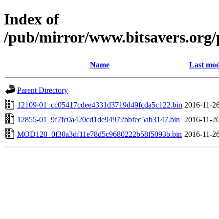
Index of
/pub/mirror/www.bitsavers.org
Name
Last mod
Parent Directory
12109-01_cc05417cdee4331d3719d49fcda5c122.bin
2016-11-26
12855-01_9f7fc0a420cd1de94972bbfec5ab3147.bin
2016-11-26
MOD120_0f30a3df11e78d5c9680222b58f5093b.bin
2016-11-26