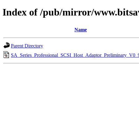
Index of /pub/mirror/www.bitsa
Name
Parent Directory
SA_Series_Professional_SCSI_Host_Adaptor_Preliminary_V0_