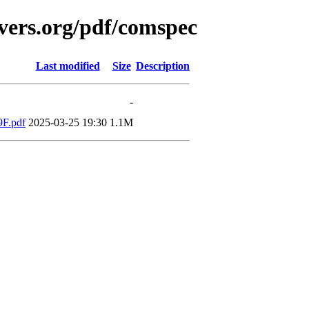
vers.org/pdf/comspec
Last modified
Size
Description
-
9F.pdf
2025-03-25 19:30
1.1M