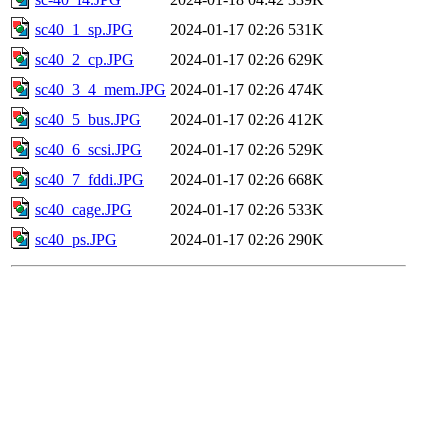
sc40_1_sp.JPG
2024-01-17 02:26
531K
sc40_2_cp.JPG
2024-01-17 02:26
629K
sc40_3_4_mem.JPG
2024-01-17 02:26
474K
sc40_5_bus.JPG
2024-01-17 02:26
412K
sc40_6_scsi.JPG
2024-01-17 02:26
529K
sc40_7_fddi.JPG
2024-01-17 02:26
668K
sc40_cage.JPG
2024-01-17 02:26
533K
sc40_ps.JPG
2024-01-17 02:26
290K