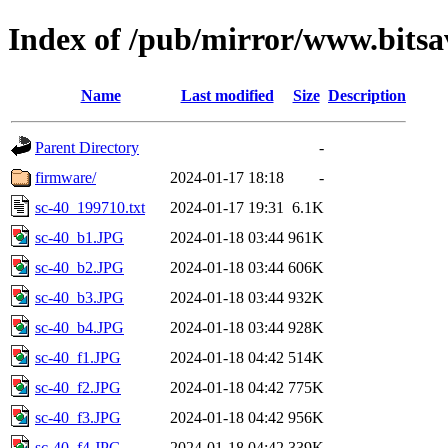
Index of /pub/mirror/www.bitsa
Name
Last modified
Size
Description
Parent Directory
-
firmware/
2024-01-17 18:18
-
sc-40_199710.txt
2024-01-17 19:31
6.1K
sc-40_b1.JPG
2024-01-18 03:44
961K
sc-40_b2.JPG
2024-01-18 03:44
606K
sc-40_b3.JPG
2024-01-18 03:44
932K
sc-40_b4.JPG
2024-01-18 03:44
928K
sc-40_f1.JPG
2024-01-18 04:42
514K
sc-40_f2.JPG
2024-01-18 04:42
775K
sc-40_f3.JPG
2024-01-18 04:42
956K
sc-40_f4.JPG
2024-01-18 04:42
339K