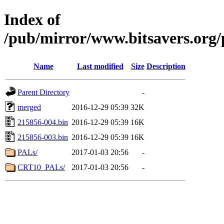
Index of
/pub/mirror/www.bitsavers.or
Name
Last modified
Size
Description
Parent Directory
-
merged
2016-12-29 05:39
32K
215856-004.bin
2016-12-29 05:39
16K
215856-003.bin
2016-12-29 05:39
16K
PALs/
2017-01-03 20:56
-
CRT10_PALs/
2017-01-03 20:56
-