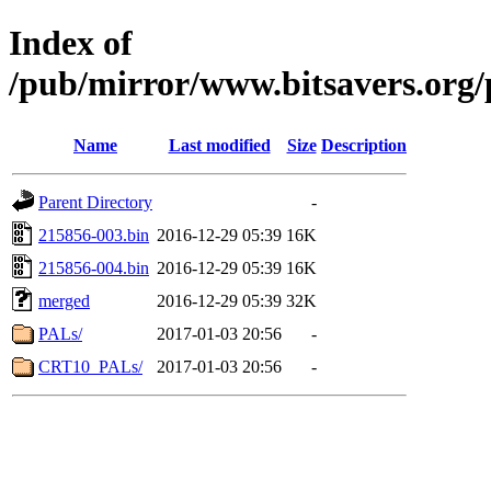
Index of
/pub/mirror/www.bitsavers.or
Name
Last modified
Size
Description
Parent Directory
-
215856-003.bin
2016-12-29 05:39
16K
215856-004.bin
2016-12-29 05:39
16K
merged
2016-12-29 05:39
32K
PALs/
2017-01-03 20:56
-
CRT10_PALs/
2017-01-03 20:56
-